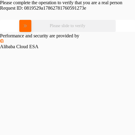
Please complete the operation to verify that you are a real person
Request ID:
0819529a17862781760591273e
Please slide to verify
Performance and security are provided by
Alibaba Cloud ESA