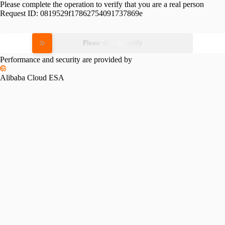
Please complete the operation to verify that you are a real person
Request ID:
0819529f17862754091737869e
Please slide to verify
Performance and security are provided by
Alibaba Cloud ESA