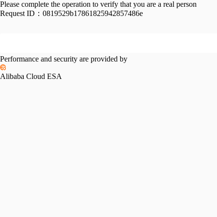
Please complete the operation to verify that you are a real person
Request ID：
0819529b17861825942857486e
Performance and security are provided by
Alibaba Cloud ESA