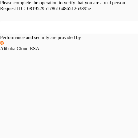
Please complete the operation to verify that you are a real person
Request ID：
0819529b17861648651263895e
Performance and security are provided by
Alibaba Cloud ESA