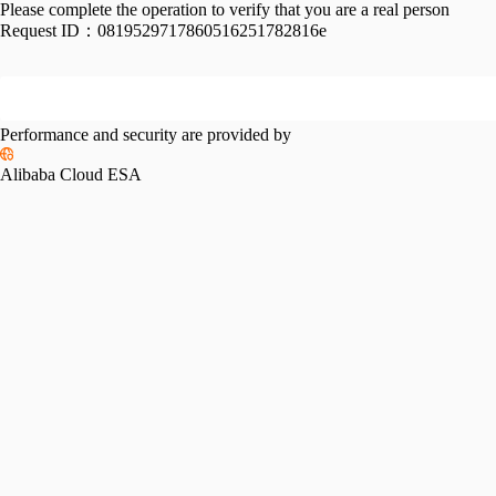
Please complete the operation to verify that you are a real person
Request ID：
0819529717860516251782816e
Performance and security are provided by
Alibaba Cloud ESA