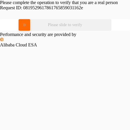
Please complete the operation to verify that you are a real person
Request ID:
0819529617861765859031162e
Please slide to verify
Performance and security are provided by
Alibaba Cloud ESA