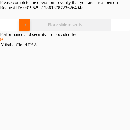
Please complete the operation to verify that you are a real person
Request ID:
0819529b17861378723626494e
Please slide to verify
Performance and security are provided by
Alibaba Cloud ESA