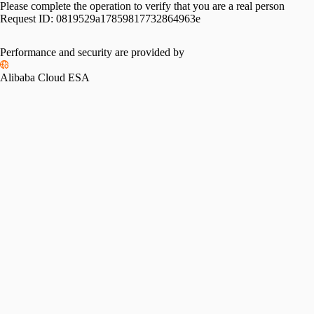
Please complete the operation to verify that you are a real person
Request ID:
0819529a17859817732864963e
Performance and security are provided by
Alibaba Cloud ESA