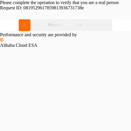
Please complete the operation to verify that you are a real person
Request ID:
0819529617859813936731738e
Please slide to verify
Performance and security are provided by
Alibaba Cloud ESA