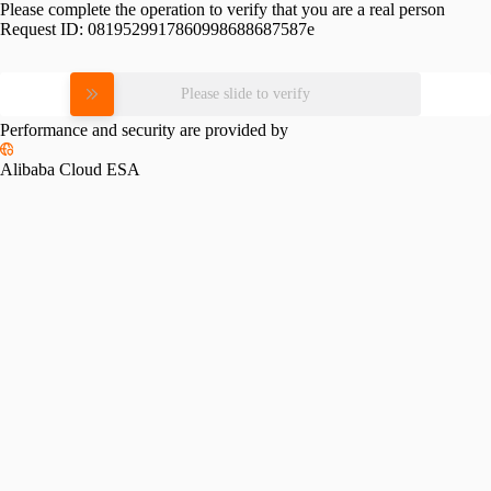
Please complete the operation to verify that you are a real person
Request ID:
0819529917860998688687587e
Please slide to verify
Performance and security are provided by
Alibaba Cloud ESA