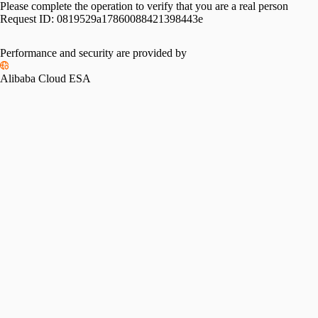
Please complete the operation to verify that you are a real person
Request ID:
0819529a17860088421398443e
Performance and security are provided by
Alibaba Cloud ESA