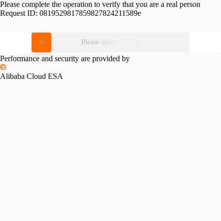
Please complete the operation to verify that you are a real person
Request ID:
0819529817859827824211589e
Please slide to verify
Performance and security are provided by
Alibaba Cloud ESA