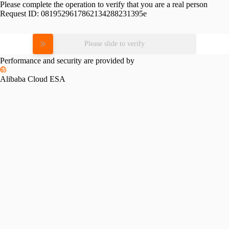
Please complete the operation to verify that you are a real person
Request ID:
0819529617862134288231395e
Please slide to verify
Performance and security are provided by
Alibaba Cloud ESA