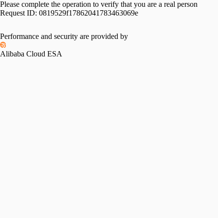
Please complete the operation to verify that you are a real person
Request ID:
0819529f17862041783463069e
Performance and security are provided by
Alibaba Cloud ESA