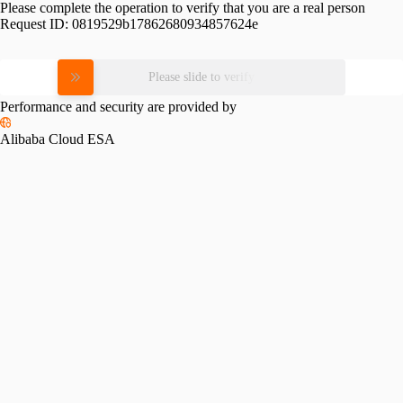
Please complete the operation to verify that you are a real person
Request ID:
0819529b17862680934857624e
Please slide to verify
Performance and security are provided by
Alibaba Cloud ESA