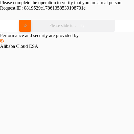
Please complete the operation to verify that you are a real person
Request ID:
0819529e17861358539198701e
Please slide to verify
Performance and security are provided by
Alibaba Cloud ESA