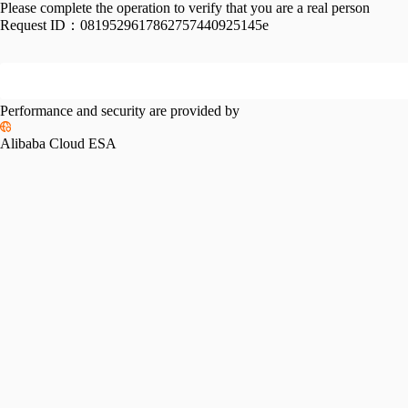
Please complete the operation to verify that you are a real person
Request ID：
0819529617862757440925145e
Performance and security are provided by
Alibaba Cloud ESA