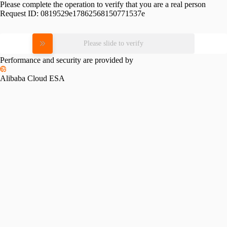
Please complete the operation to verify that you are a real person
Request ID:
0819529e17862568150771537e
Please slide to verify
Performance and security are provided by
Alibaba Cloud ESA