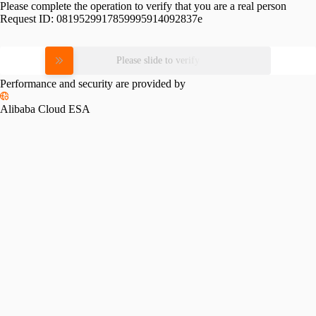
Please complete the operation to verify that you are a real person
Request ID:
0819529917859995914092837e
Please slide to verify
Performance and security are provided by
Alibaba Cloud ESA