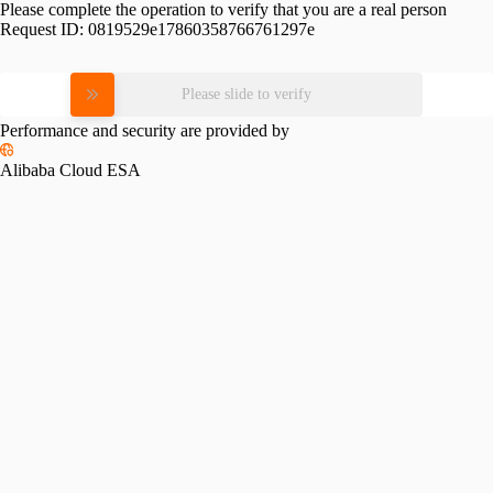
Please complete the operation to verify that you are a real person
Request ID:
0819529e17860358766761297e
Please slide to verify
Performance and security are provided by
Alibaba Cloud ESA