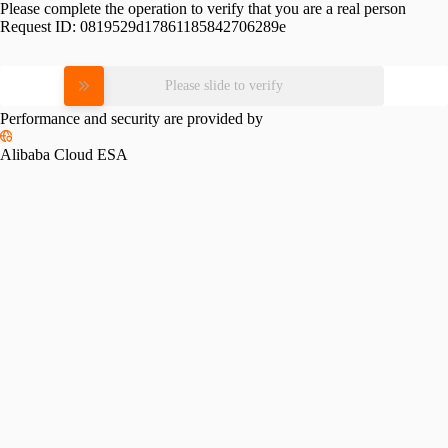
Please complete the operation to verify that you are a real person
Request ID:
0819529d17861185842706289e
Please slide to verify
Performance and security are provided by
Alibaba Cloud ESA