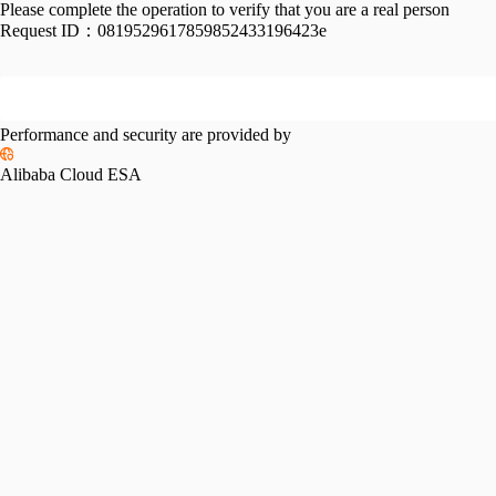
Please complete the operation to verify that you are a real person
Request ID：
0819529617859852433196423e
Performance and security are provided by
Alibaba Cloud ESA