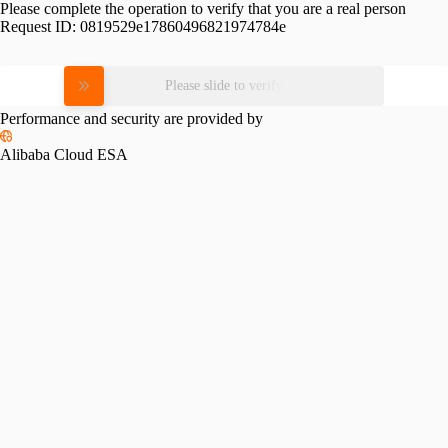
Please complete the operation to verify that you are a real person
Request ID:
0819529e17860496821974784e
Please slide to verify
Performance and security are provided by
Alibaba Cloud ESA