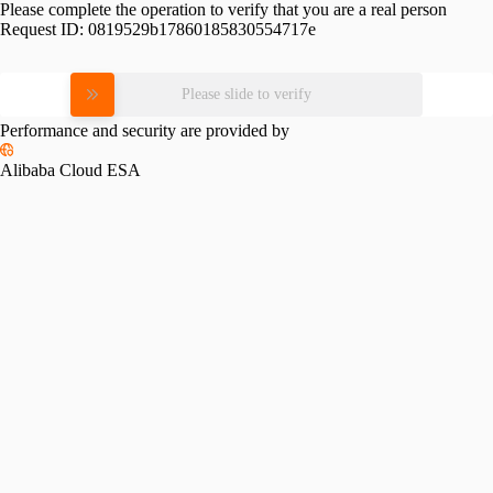
Please complete the operation to verify that you are a real person
Request ID:
0819529b17860185830554717e
Please slide to verify
Performance and security are provided by
Alibaba Cloud ESA