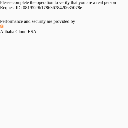
Please complete the operation to verify that you are a real person
Request ID:
0819529b17863678420635078e
Performance and security are provided by
Alibaba Cloud ESA