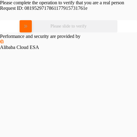
Please complete the operation to verify that you are a real person
Request ID:
0819529717861177915731761e
Please slide to verify
Performance and security are provided by
Alibaba Cloud ESA