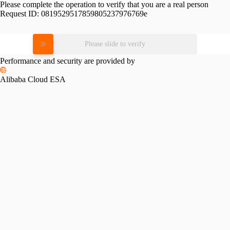
Please complete the operation to verify that you are a real person
Request ID:
0819529517859805237976769e
Please slide to verify
Performance and security are provided by
Alibaba Cloud ESA