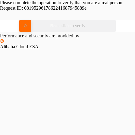
Please complete the operation to verify that you are a real person
Request ID:
0819529617862241687945889e
Please slide to verify
Performance and security are provided by
Alibaba Cloud ESA