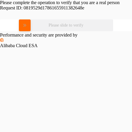
Please complete the operation to verify that you are a real person
Request ID:
0819529d17861655911382648e
Please slide to verify
Performance and security are provided by
Alibaba Cloud ESA