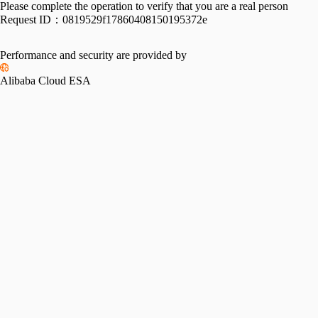
Please complete the operation to verify that you are a real person
Request ID：
0819529f17860408150195372e
Performance and security are provided by
Alibaba Cloud ESA