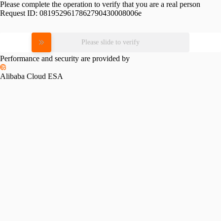
Please complete the operation to verify that you are a real person
Request ID:
0819529617862790430008006e
Please slide to verify
Performance and security are provided by
Alibaba Cloud ESA