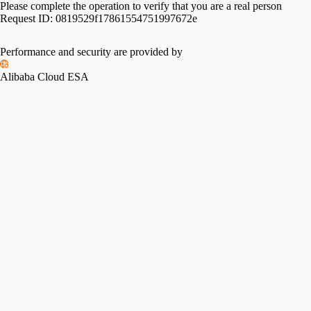
Please complete the operation to verify that you are a real person
Request ID:
0819529f17861554751997672e
Performance and security are provided by
Alibaba Cloud ESA