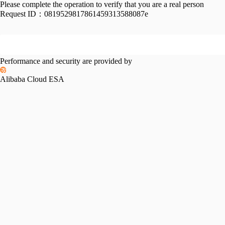
Please complete the operation to verify that you are a real person
Request ID：
0819529817861459313588087e
Performance and security are provided by
Alibaba Cloud ESA