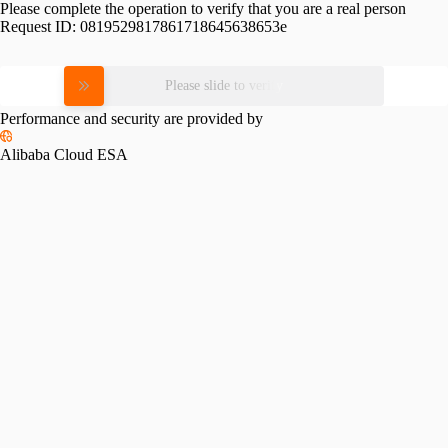
Please complete the operation to verify that you are a real person
Request ID:
0819529817861718645638653e
Please slide to verify
Performance and security are provided by
Alibaba Cloud ESA