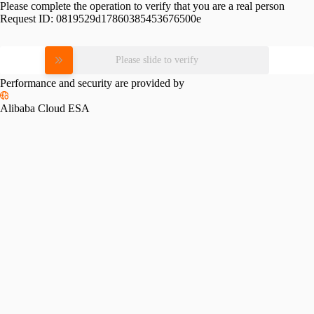
Please complete the operation to verify that you are a real person
Request ID:
0819529d17860385453676500e
Please slide to verify
Performance and security are provided by
Alibaba Cloud ESA