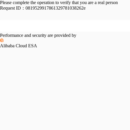
Please complete the operation to verify that you are a real person
Request ID：
0819529917861329781038262e
Performance and security are provided by
Alibaba Cloud ESA