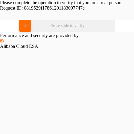
Please complete the operation to verify that you are a real person
Request ID:
0819529f17861201183097747e
Please slide to verify
Performance and security are provided by
Alibaba Cloud ESA