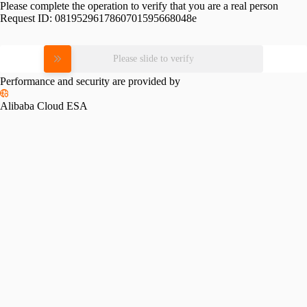
Please complete the operation to verify that you are a real person
Request ID:
0819529617860701595668048e
Please slide to verify
Performance and security are provided by
Alibaba Cloud ESA