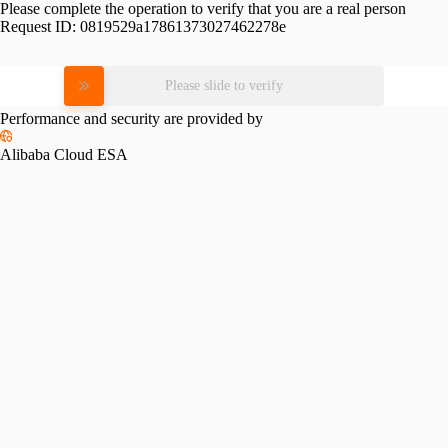
Please complete the operation to verify that you are a real person
Request ID:
0819529a17861373027462278e
Please slide to verify
Performance and security are provided by
Alibaba Cloud ESA