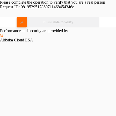
Please complete the operation to verify that you are a real person
Request ID:
0819529517860711468454346e
Please slide to verify
Performance and security are provided by
Alibaba Cloud ESA