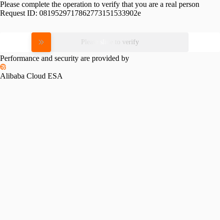
Please complete the operation to verify that you are a real person
Request ID:
0819529717862773151533902e
Please slide to verify
Performance and security are provided by
Alibaba Cloud ESA