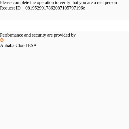
Please complete the operation to verify that you are a real person
Request ID：
0819529917862087105797196e
Performance and security are provided by
Alibaba Cloud ESA