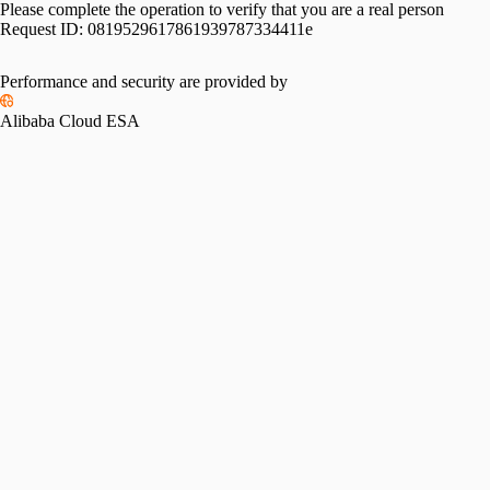
Please complete the operation to verify that you are a real person
Request ID:
0819529617861939787334411e
Performance and security are provided by
Alibaba Cloud ESA