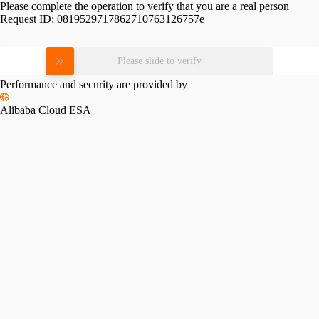
Please complete the operation to verify that you are a real person
Request ID:
0819529717862710763126757e
Please slide to verify
Performance and security are provided by
Alibaba Cloud ESA