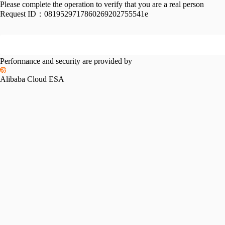
Please complete the operation to verify that you are a real person
Request ID：
0819529717860269202755541e
Performance and security are provided by
Alibaba Cloud ESA