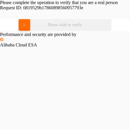
Please complete the operation to verify that you are a real person
Request ID:
0819529b17860898560957793e
Please slide to verify
Performance and security are provided by
Alibaba Cloud ESA