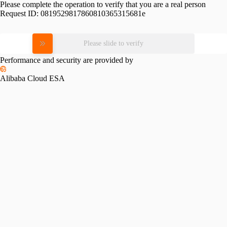
Please complete the operation to verify that you are a real person
Request ID:
0819529817860810365315681e
Please slide to verify
Performance and security are provided by
Alibaba Cloud ESA