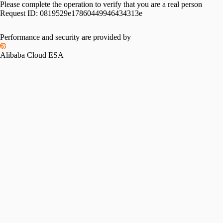
Please complete the operation to verify that you are a real person
Request ID:
0819529e17860449946434313e
Performance and security are provided by
Alibaba Cloud ESA