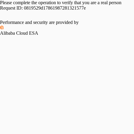
Please complete the operation to verify that you are a real person
Request ID:
0819529d17861987281321577e
Performance and security are provided by
Alibaba Cloud ESA