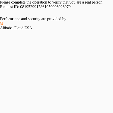
Please complete the operation to verify that you are a real person
Request ID:
0819529917861950096026070e
Performance and security are provided by
Alibaba Cloud ESA